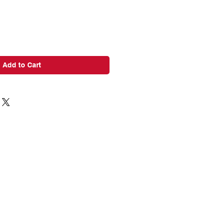
Add to Cart