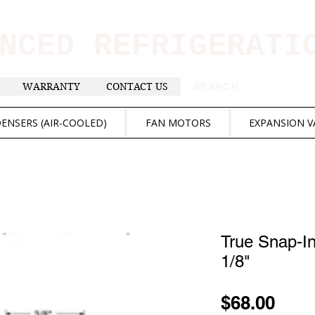
ANCED REFRIGERAT
WARRANTY
CONTACT US
. . . SEARCH .
ENSERS (AIR-COOLED)
FAN MOTORS
EXPANSION V
True Snap-I
1/8"
Pric
$68.00