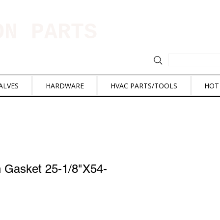
ION PARTS
ALVES
HARDWARE
HVAC PARTS/TOOLS
HOT
n Gasket 25-1/8"X54-
e