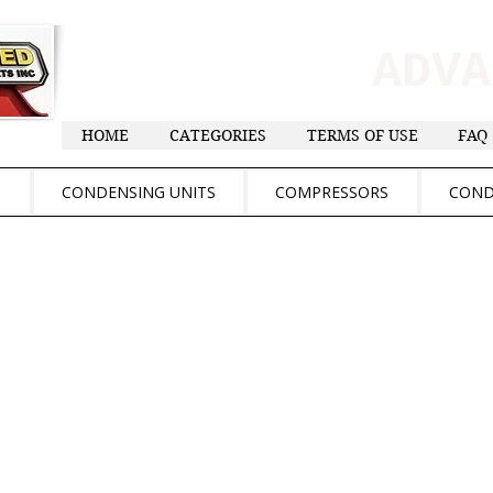
ADV
HOME
CATEGORIES
TERMS OF USE
FAQ
S
CONDENSING UNITS
COMPRESSORS
COND