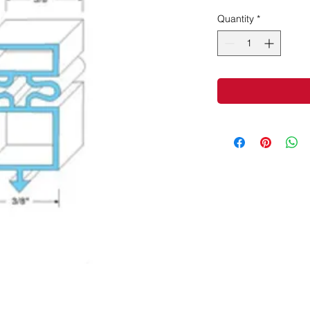
Quantity
*