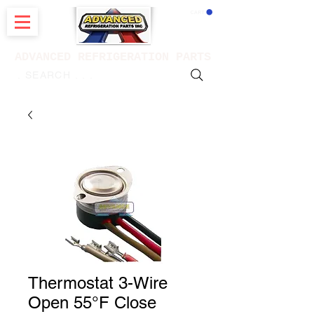
CART
ADVANCED REFRIGERATION PARTS
. . . SEARCH .
Thermostat 3-Wire
Open 55°F Close