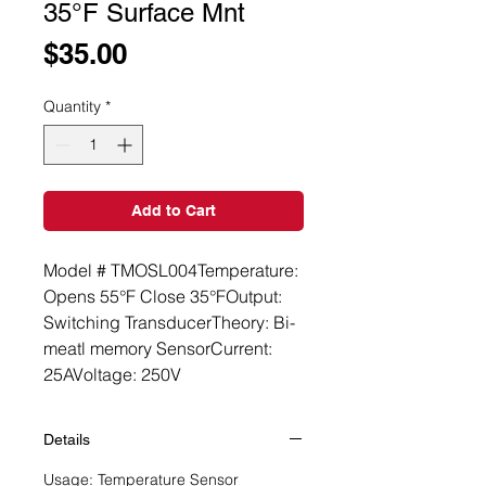
35°F Surface Mnt
Price
$35.00
Quantity
*
Add to Cart
Model # TMOSL004Temperature: 
Opens 55°F Close 35°FOutput: 
Switching TransducerTheory: Bi-
meatl memory SensorCurrent: 
25AVoltage: 250V
Details
Usage: Temperature Sensor