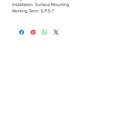
Installation: Surface Mounting
Working Term: S.P.S.T