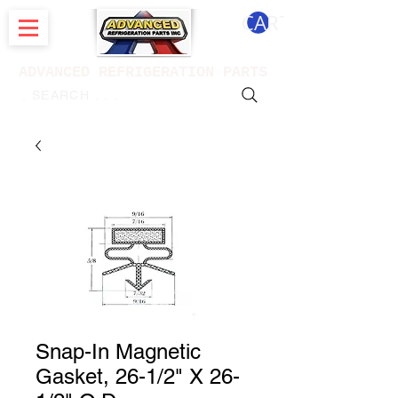
CART
ADVANCED REFRIGERATION PARTS
. . . SEARCH .
Snap-In Magnetic
Gasket, 26-1/2" X 26-