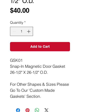
1/2" O.D.
Price
$40.00
Quantity
*
Add to Cart
GSK01
Snap-In Magnetic Door Gasket
26-1/2" X 26-1/2" O.D.
For Other Shapes & Sizes Please
Go To Our 'Custom Made
Gaskets' Section.