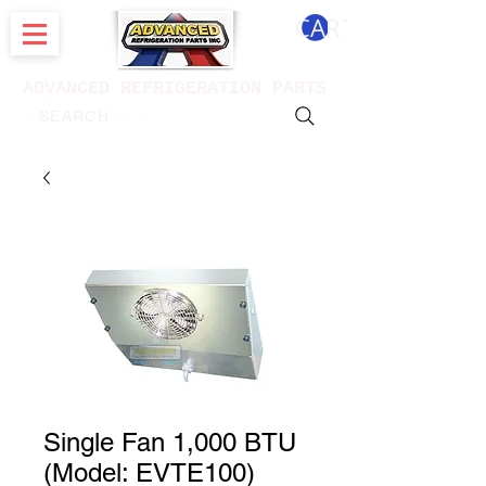
CART
ADVANCED REFRIGERATION PARTS
. . . SEARCH .
Single Fan 1,000 BTU
(Model: EVTE100)