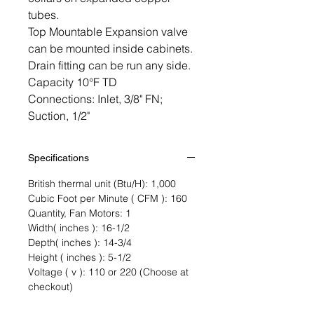
tubes.
Top Mountable Expansion valve
can be mounted inside cabinets.
Drain fitting can be run any side.
Capacity 10°F TD
Connections: Inlet, 3/8" FN;
Suction, 1/2"
Specifications
British thermal unit (Btu/H): 1,000
Cubic Foot per Minute ( CFM ): 160
Quantity, Fan Motors: 1
Width( inches ): 16-1/2
Depth( inches ): 14-3/4
Height ( inches ): 5-1/2
Voltage ( v ): 110 or 220 (Choose at
checkout)