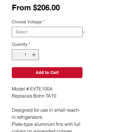
Sale
From
$206.00
Price
Choose Voltage
*
Quantity
*
Add to Cart
Model # EVTE100A
Replaces Bohn TA10
Designed for use in small reach-
in refrigerators.
Plate-type aluminum fins with full
collars on expanded copper