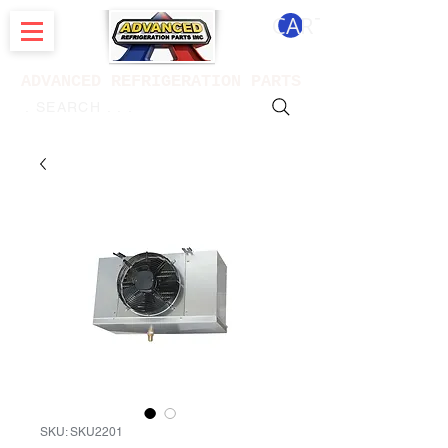
CART
ADVANCED REFRIGERATION PARTS
. . . SEARCH .
SKU: SKU2201