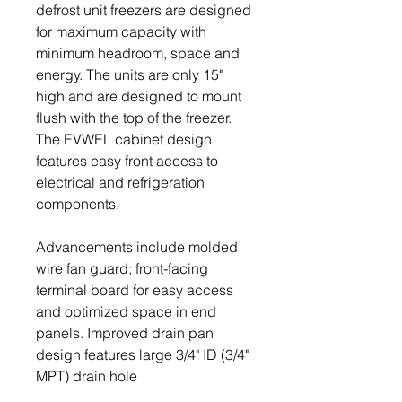
defrost unit freezers are designed
for maximum capacity with
minimum headroom, space and
energy. The units are only 15"
high and are designed to mount
flush with the top of the freezer.
The EVWEL cabinet design
features easy front access to
electrical and refrigeration
components.
Advancements include molded
wire fan guard; front-facing
terminal board for easy access
and optimized space in end
panels. Improved drain pan
design features large 3/4" ID (3/4"
MPT) drain hole