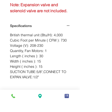
Note: Expansion valve and
solenoid valve are not included.
Specifications
British thermal unit (Btu/H): 4,000
Cubic Foot per Minute ( CFM ): 730
Voltage (V): 208-230
Quantity, Fan Motors: 1
Length ( inches ): 30
Width ( inches ): 15
Height ( inches ): 15
SUCTION TUBE:5/8",CONNECT TO
EXPAN.VALVE:1/2"