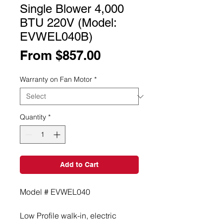
Single Blower 4,000
BTU 220V (Model:
EVWEL040B)
Sale
From
$857.00
Price
Warranty on Fan Motor
*
Quantity
*
Add to Cart
Model # EVWEL040
Low Profile walk-in, electric