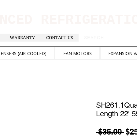
ANCED REFRIGERAT
WARRANTY
CONTACT US
. . . SEARCH .
ENSERS (AIR-COOLED)
FAN MOTORS
EXPANSION V
SH261,1Quar
Length 22' 
Reg
 $35.00 
$2