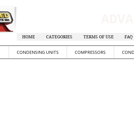
ADV
HOME
CATEGORIES
TERMS OF USE
FAQ
S
CONDENSING UNITS
COMPRESSORS
COND