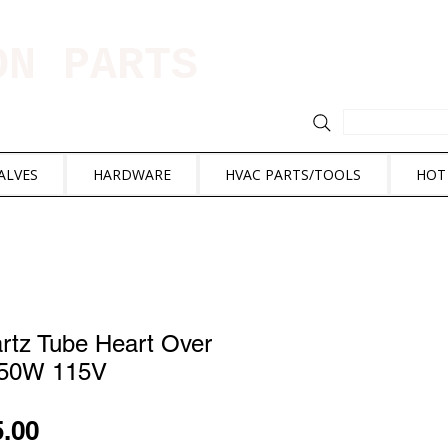
ION PARTS
ALVES
HARDWARE
HVAC PARTS/TOOLS
HOT
tz Tube Heart Over
550W 115V
ular
Sale
5.00