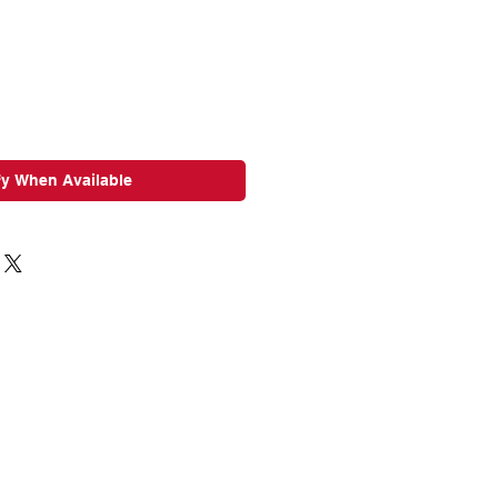
ce
Price
fy When Available