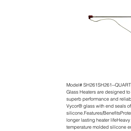
Model# SH261SH261--QUARTZ
Glass Heaters are designed to 
superb performance and reliabil
Vycor® glass with end seals o
silicone.Features/BenefitsProte
longer lasting heater lifeHeav
temperature molded silicone e