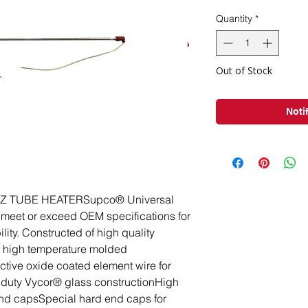
Pri
Quantity
*
Out of Stock
Noti
 TUBE HEATERSupco® Universal 
meet or exceed OEM specifications for 
ity. Constructed of high quality 
f high temperature molded 
ctive oxide coated element wire for 
y duty Vycor® glass constructionHigh 
nd capsSpecial hard end caps for 