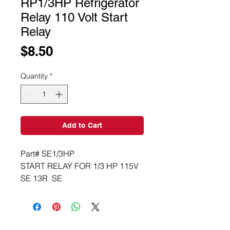
RP1/3HP Refrigerator
Relay 110 Volt Start
Relay
Price
$8.50
Quantity
*
Add to Cart
Part# SE1/3HP
START RELAY FOR 1/3 HP 115V 
SE 13R  SE