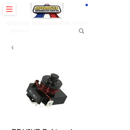
CART
ADVANCED REFRIGERATION PARTS
. . . SEARCH .