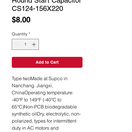
Round Start Capacitor
CS124-156X220
Price
$8.00
Quantity
*
Add to Cart
Type twoMade at Supco in 
Nanchang. Jiangxi, 
ChinaOperating temperature: 
-40°F to 149°F (-40°C to 
65°C)Non-PCB biodegradable 
synthetic oilDry, electrolytic, non-
polarized, types for intermittent 
duty in AC motors and 