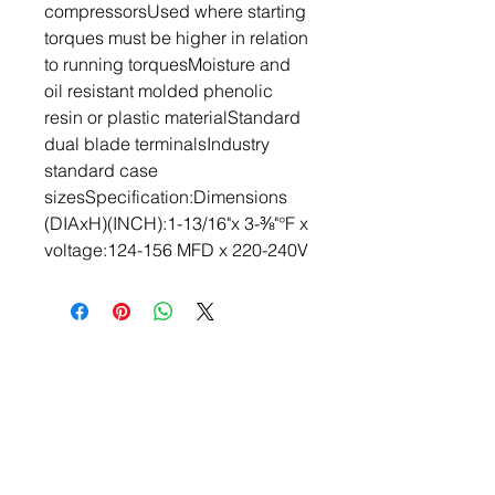
compressorsUsed where starting 
torques must be higher in relation 
to running torquesMoisture and 
oil resistant molded phenolic 
resin or plastic materialStandard 
dual blade terminalsIndustry 
standard case 
sizesSpecification:Dimensions 
(DIAxH)(INCH):1-13/16"x 3-⅜"°F x 
voltage:124-156 MFD x 220-240V