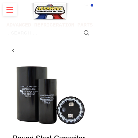
CART
ADVANCED REFRIGERATION PARTS
. . . SEARCH .