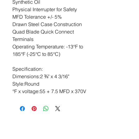
Synthetic Oil

Physical Interrupter for Safety

MFD Tolerance +/- 5%

Drawn Steel Case Construction

Quad Blade Quick Connect 
Terminals

Operating Temperature: -13°F to 
185°F (-25°C to 85°C)

Specification:

Dimensions:2 ⅜" x 4 3/16"

Style:Round

°F x voltage:55 + 7.5 MFD x 370V