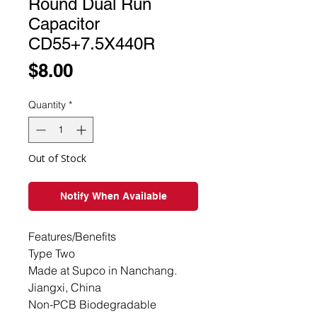
Round Dual Run
Capacitor
CD55+7.5X440R
Price
$8.00
Quantity
*
Out of Stock
Notify When Available
Features/Benefits

Type Two

Made at Supco in Nanchang. 
Jiangxi, China

Non-PCB Biodegradable 