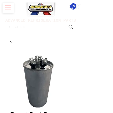
CART
ADVANCED REFRIGERATION PARTS
. . . SEARCH .