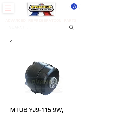
CART
ADVANCED REFRIGERATION PARTS
. . . SEARCH .
MTUB YJ9-115 9W,