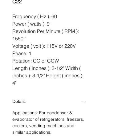
C22
Frequency ( Hz ): 60
Power ( watts ): 9
Revolution Per Minute ( RPM ):
1550 '
Voltage ( volt ): 115V or 220V
Phase: 1
Rotation: CC or CCW
Length ( inches ): 3-1/2" Width (
inches ): 3-1/2" Height ( inches ):
4"
Details
Applications: For condenser &
evaporator of refrigerators, freezers,
coolers, vending machines and
similar applications.