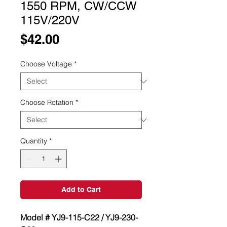
1550 RPM, CW/CCW
115V/220V
Price
$42.00
Choose Voltage
*
Choose Rotation
*
Quantity
*
Add to Cart
Model # YJ9-115-C22 / YJ9-230-