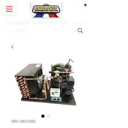
CART
ADVANCED REFRIGERATION PARTS
. . . SEARCH .
SKU: SKU1333