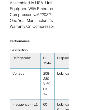
Assembled in USA. Unit
Equipped With Embraco
Compressor NJ6220Z2
One Year Manufacturer's
Warranty On Compressor
Performance
Description
Refrigerant:
R-
Displacement (cu.in):
134a
Voltage:
208-
Lubricant Type:
230
V 60
Hz
1~
Frequency (Hz):
60
Lubricant
Charge (fl.oz.):