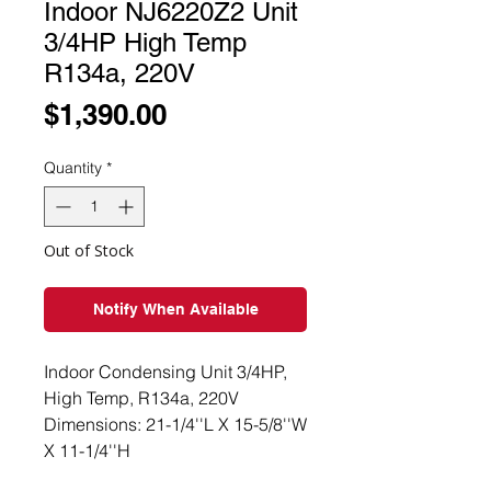
Indoor NJ6220Z2 Unit
3/4HP High Temp
R134a, 220V
Price
$1,390.00
Quantity
*
Out of Stock
Notify When Available
Indoor Condensing Unit 3/4HP,
High Temp, R134a, 220V
Dimensions: 21-1/4''L X 15-5/8''W
X 11-1/4''H