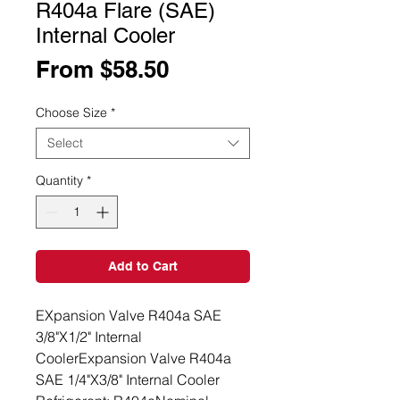
R404a Flare (SAE)
Internal Cooler
Sale
From
$58.50
Price
Choose Size
*
Select
Quantity
*
Add to Cart
EXpansion Valve R404a SAE 
3/8"X1/2" Internal 
CoolerExpansion Valve R404a 
SAE 1/4"X3/8" Internal Cooler 