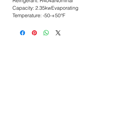
Refrigerant: R404aNominal 
Capacity: 2.35kwEvaporating 
Temperature: -50-+50°F