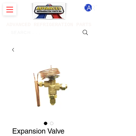
CART
ADVANCED REFRIGERATION PARTS
. . . SEARCH .
Expansion Valve