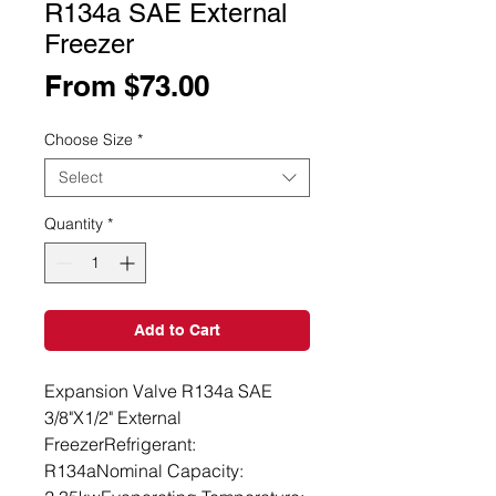
R134a SAE External
Freezer
Sale
From
$73.00
Price
Choose Size
*
Select
Quantity
*
Add to Cart
Expansion Valve R134a SAE 
3/8"X1/2" External 
FreezerRefrigerant: 
R134aNominal Capacity: 