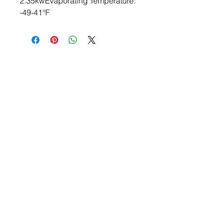
2.35kwEvaporating Temperature: 
-49-41°F