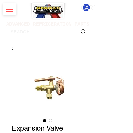
CART
ADVANCED REFRIGERATION PARTS
. . . SEARCH .
Expansion Valve