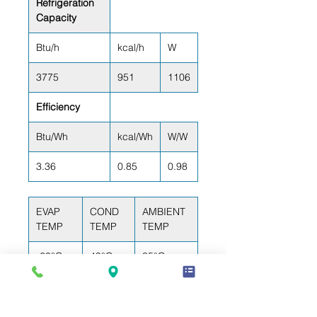
Refrigeration
Capacity
Btu/h
kcal/h
W
3775
951
1106
Efficiency
Btu/Wh
kcal/Wh
W/W
3.36
0.85
0.98
EVAP
COND
AMBIENT
TEMP
TEMP
TEMP
-23°C
49°C
35°C
(-10°F)
(120°F)
(95°F)
RETURN GAS
LIQUID TEMP