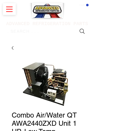
CART
ADVANCED REFRIGERATION PARTS
. . . SEARCH .
Combo Air/Water QT
AWA2440ZXD Unit 1