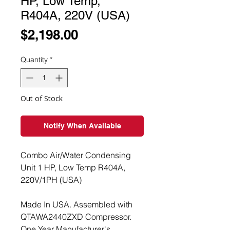
HP, Low Temp,
R404A, 220V (USA)
Price
$2,198.00
Quantity
*
Out of Stock
Notify When Available
Combo Air/Water Condensing
Unit 1 HP, Low Temp R404A,
220V/1PH (USA)
Made In USA. Assembled with
QTAWA2440ZXD Compressor.
One Year Manufacturer's