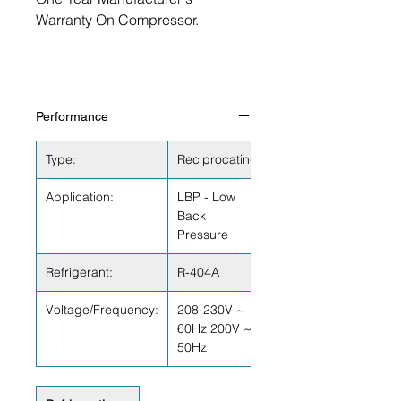
Warranty On Compressor.
Performance
Type:
Reciprocating
Application:
LBP - Low
Back
Pressure
Refrigerant:
R-404A
Voltage/Frequency:
208-230V ~
60Hz 200V ~
50Hz