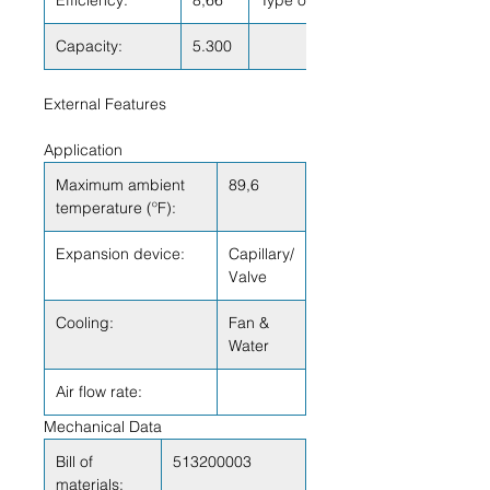
Efficiency:
8,66
Type of Test:
Capacity:
5.300
External Features
Application
Maximum ambient
89,6
temperature (ºF):
Expansion device:
Capillary/
Valve
Cooling:
Fan &
Water
Air flow rate:
Mechanical Data
Bill of
513200003
materials: