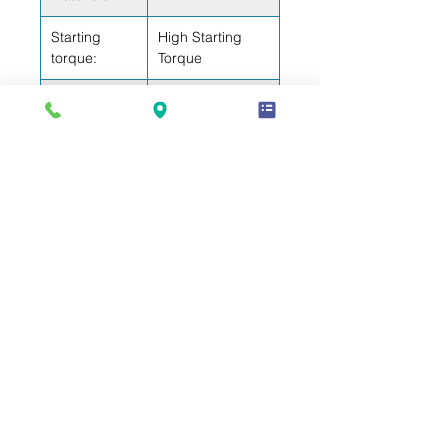
Starting
High Starting
torque:
Torque
Bore (inch):
1,02
Stroke (inch):
0,41
Weight (lb):
NA
Electrical Data
Motor type:
CSIR
Winding
3,87
Resistance (77ºF) - Start:
Winding
1,04
Resistance (77ºF) - Run:
Warranty