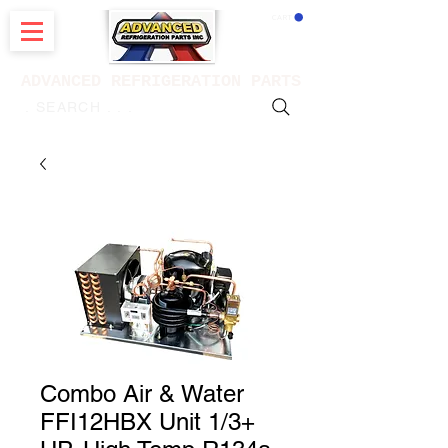
CART
ADVANCED REFRIGERATION PARTS
. . . SEARCH .
Combo Air & Water
FFI12HBX Unit 1/3+