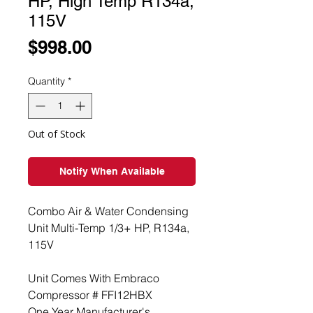
HP, High Temp R134a,
115V
Price
$998.00
Quantity
*
Out of Stock
Notify When Available
Combo Air & Water Condensing
Unit Multi-Temp 1/3+ HP, R134a,
115V
Unit Comes With Embraco
Compressor # FFI12HBX
One Year Manufacturer's