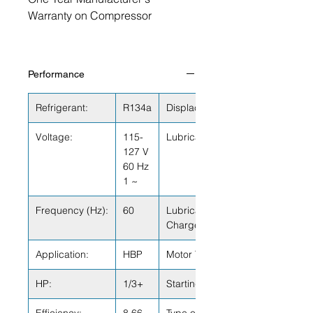
Warranty on Compressor
Performance
Refrigerant:
R134a
Displacement (cu.in):
Voltage:
115-
Lubricant Type:
127 V
60 Hz
1 ~
Frequency (Hz):
60
Lubricant
Charge (fl.oz.):
Application:
HBP
Motor Type:
HP:
1/3+
Starting Torque: