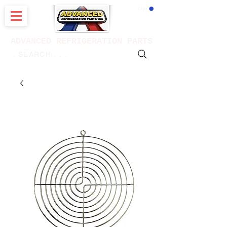
CART
ADVANCED REFRIGERATION PARTS
. . . SEARCH .