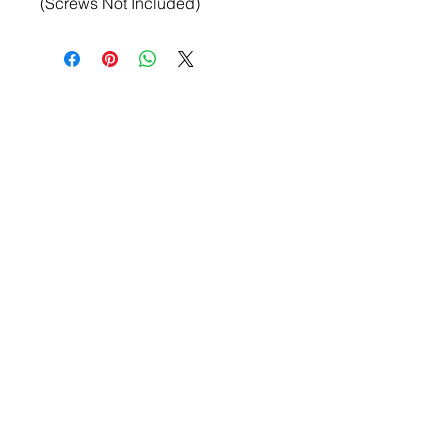
(Screws Not Included)