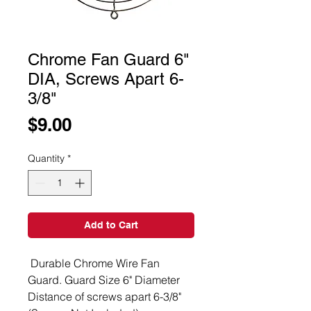
Chrome Fan Guard 6"
DIA, Screws Apart 6-
3/8"
Price
$9.00
Quantity
*
Add to Cart
Durable Chrome Wire Fan
Guard. Guard Size 6" Diameter
Distance of screws apart 6-3/8"