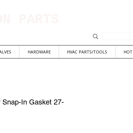
ION PARTS
ALVES
HARDWARE
HVAC PARTS/TOOLS
HOT
r Snap-In Gasket 27-
e