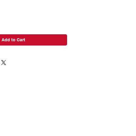
Add to Cart