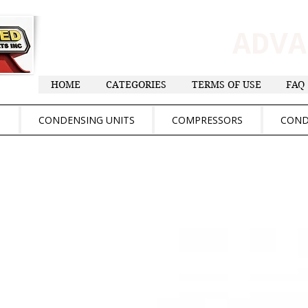
ADV
HOME
CATEGORIES
TERMS OF USE
FAQ
S
CONDENSING UNITS
COMPRESSORS
COND