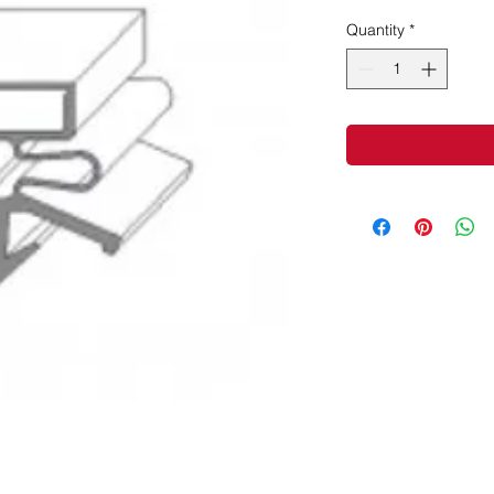
Quantity
*