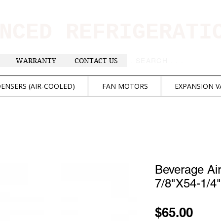
ANCED REFRIGERAT
WARRANTY
CONTACT US
. . . SEARCH .
ENSERS (AIR-COOLED)
FAN MOTORS
EXPANSION V
Beverage Ai
7/8"X54-1/4"
Pric
$65.00