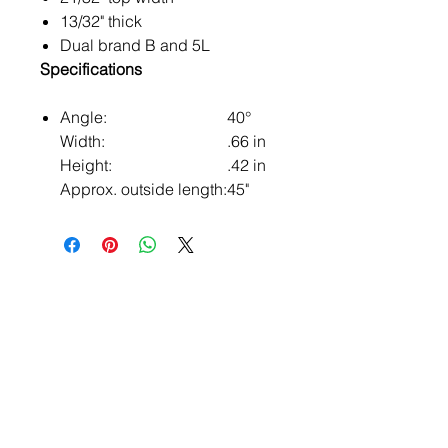
13/32" thick
Dual brand B and 5L
Specifications
Angle:
40°
Width:
.66 in
Height:
.42 in
Approx. outside length:
45"