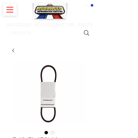
CART
ADVANCED REFRIGERATION PARTS
. . . SEARCH .