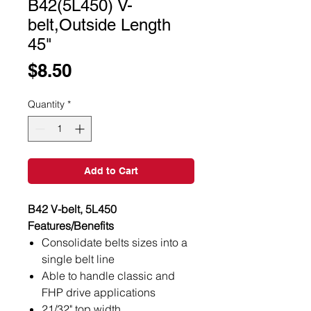
B42(5L450) V-
belt,Outside Length
45"
Price
$8.50
Quantity
*
Add to Cart
B42 V-belt, 5L450
Features/Benefits
Consolidate belts sizes into a
single belt line
Able to handle classic and
FHP drive applications
21/32" top width