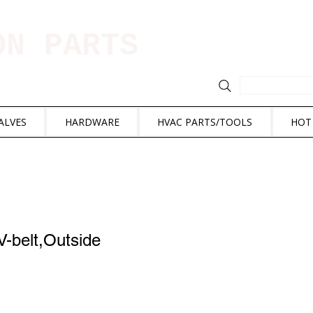
ION PARTS
ALVES
HARDWARE
HVAC PARTS/TOOLS
HOT
-belt,Outside