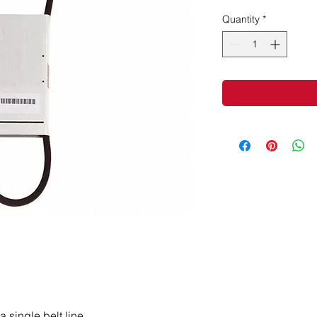
Quantity
*
a single belt line