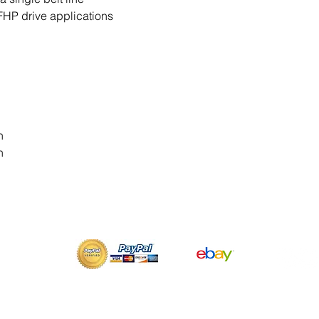
FHP drive applications
n
n