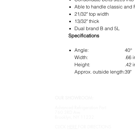
Able to handle classic and 
21/32" top width
13/32" thick
Dual brand B and 5L
Specifications
Angle:
40°
Width:
.66 i
Height:
.42 i
Approx. outside length:
39"
OUR SHOWROOM:
Advanced Refrigeration Part
760 3RD Ave
Brooklyn, NY 11232
CLICK
HERE
FOR DIRECTIONS