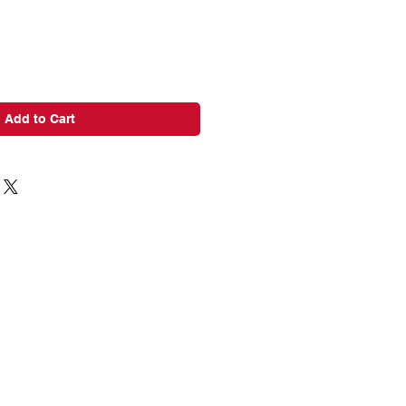
Add to Cart