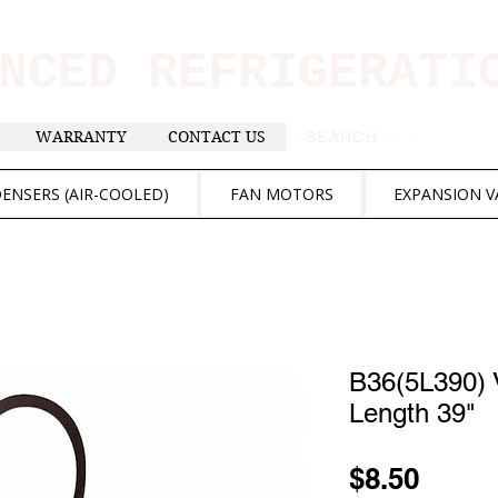
ANCED REFRIGERAT
WARRANTY
CONTACT US
. . . SEARCH .
ENSERS (AIR-COOLED)
FAN MOTORS
EXPANSION V
B36(5L390) V
Length 39"
Price
$8.50