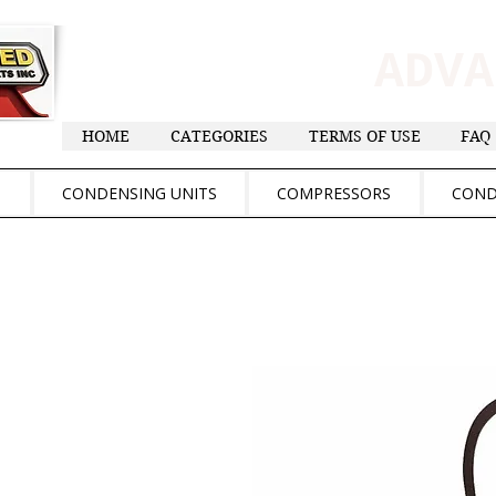
ADV
HOME
CATEGORIES
TERMS OF USE
FAQ
S
CONDENSING UNITS
COMPRESSORS
COND