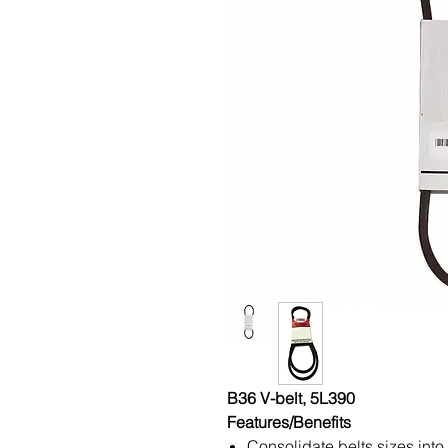
B36 V-belt, 5L390
Features/Benefits
Consolidate belts sizes into 