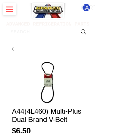
CART
ADVANCED REFRIGERATION PARTS
. . . SEARCH .
A44(4L460) Multi-Plus
Dual Brand V-Belt
Price
$6.50