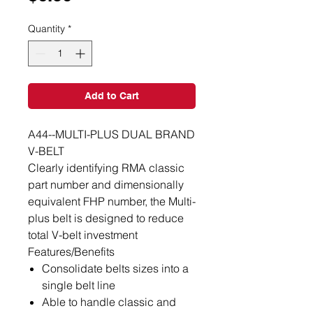
Quantity
*
Add to Cart
A44--MULTI-PLUS DUAL BRAND
V-BELT
Clearly identifying RMA classic
part number and dimensionally
equivalent FHP number, the Multi-
plus belt is designed to reduce
total V-belt investment
Features/Benefits
Consolidate belts sizes into a
single belt line
Able to handle classic and