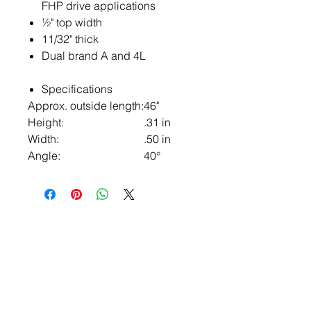
FHP drive applications
½" top width
11/32" thick
Dual brand A and 4L
Specifications
Approx. outside length:
46"
Height:
.31 in
Width:
.50 in
Angle:
40°