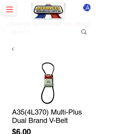
CART
ADVANCED REFRIGERATION PARTS
. . . SEARCH .
A35(4L370) Multi-Plus
Dual Brand V-Belt
Price
$6.00