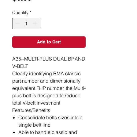
Quantity
*
Add to Cart
A35--MULTI-PLUS DUAL BRAND
V-BELT
Clearly identifying RMA classic
part number and dimensionally
equivalent FHP number, the Multi-
plus belt is designed to reduce
total V-belt investment
Features/Benefits
Consolidate belts sizes into a
single belt line
Able to handle classic and