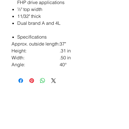
FHP drive applications
½" top width
11/32" thick
Dual brand A and 4L
Specifications
Approx. outside length:
37"
Height:
.31 in
Width:
.50 in
Angle:
40°