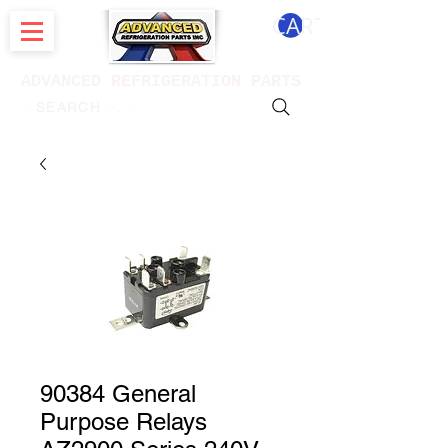
CART
ADVANCED REFRIGERATION PARTS
. . . SEARCH .
90384 General
Purpose Relays