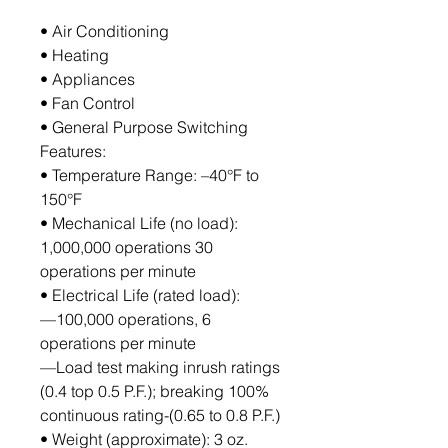
• Air Conditioning
• Heating
• Appliances
• Fan Control
• General Purpose Switching
Features:
• Temperature Range: –40°F to 
150°F
• Mechanical Life (no load): 
1,000,000 operations 30 
operations per minute
• Electrical Life (rated load):
—100,000 operations, 6 
operations per minute
—Load test making inrush ratings 
(0.4 top 0.5 P.F.); breaking 100% 
continuous rating-(0.65 to 0.8 P.F.)
• Weight (approximate): 3 oz.