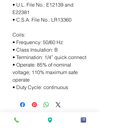
• U.L. File No.: E12139 and 
E22381
• C.S.A. File No.: LR13360
Coils:
• Frequency: 50/60 Hz
• Class Insulation: B
• Termination: 1/4” quick connect
• Operate: 85% of nominal 
voltage; 110% maximum safe 
operate
• Duty Cycle: continuous