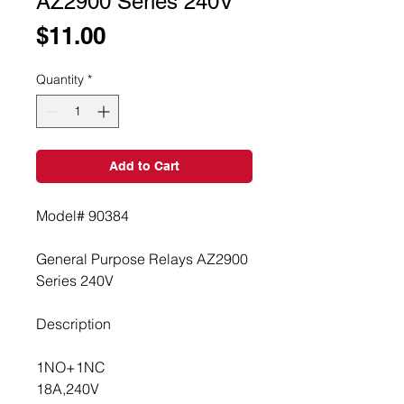
AZ2900 Series 240V
Price
$11.00
Quantity
*
Add to Cart
Model# 90384
General Purpose Relays AZ2900 
Series 240V
Description
1NO+1NC
18A,240V